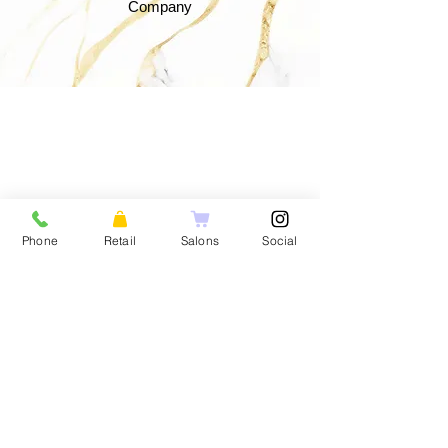
Company
Phone
Retail
Salons
Social