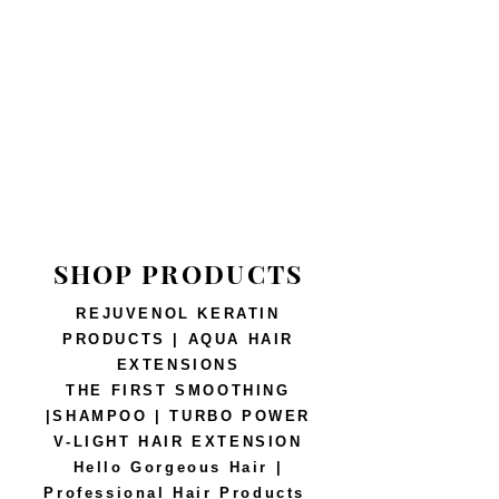
SHOP PRODUCTS
REJUVENOL KERATIN
PRODUCTS | AQUA HAIR
EXTENSIONS
THE FIRST SMOOTHING
|SHAMPOO | TURBO POWER
V-LIGHT HAIR EXTENSION
Hello Gorgeous Hair |
Professional Hair Products