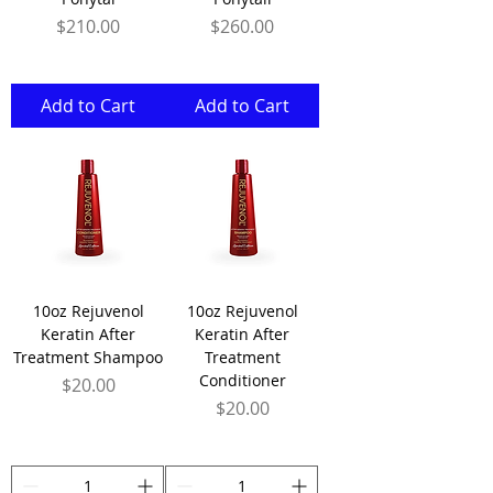
Price
Price
$210.00
$260.00
Add to Cart
Add to Cart
10oz Rejuvenol
10oz Rejuvenol
Keratin After
Keratin After
Treatment Shampoo
Treatment
Conditioner
Price
$20.00
Price
$20.00