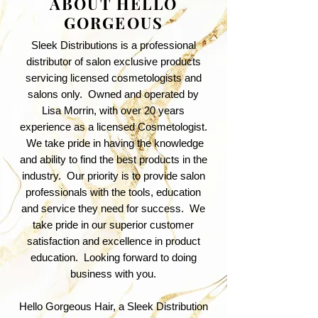
ABOUT HELLO
GORGEOUS
Sleek Distributions is a professional
distributor of salon exclusive products
servicing licensed cosmetologists and
salons only. Owned and operated by
Lisa Morrin, with over 20 years
experience as a licensed Cosmetologist.
We take pride in having the knowledge
and ability to find the best products in the
industry. Our priority is to provide salon
professionals with the tools, education
and service they need for success. We
take pride in our superior customer
satisfaction and excellence in product
education. Looking forward to doing
business with you.
Hello Gorgeous Hair, a Sleek Distribution