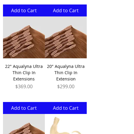
Add to Cart
Add to Cart
22" Aqualyna Ultra
20" Aqualyna Ultra
Thin Clip In
Thin Clip In
Extensions
Extension
Price
Price
$369.00
$299.00
Add to Cart
Add to Cart