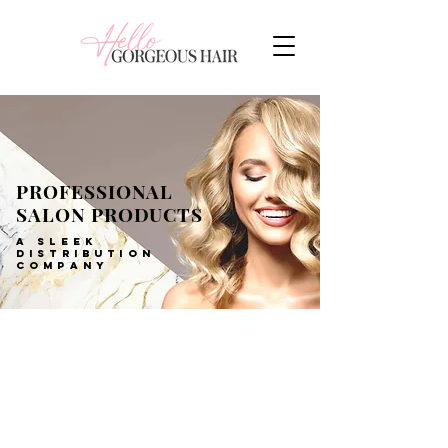
PROFESSIONAL
SALON PRODUCTS
A SLEEK
DISTRIBUTION
COMPANY