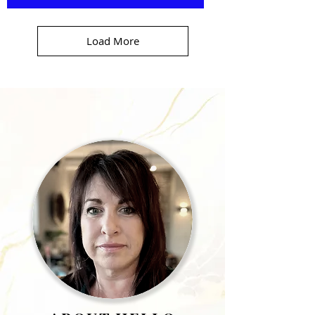
Load More