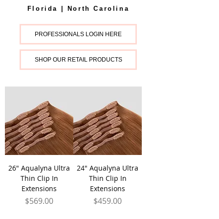
Florida | North Carolina
PROFESSIONALS LOGIN HERE
SHOP OUR RETAIL PRODUCTS
26" Aqualyna Ultra
24" Aqualyna Ultra
Thin Clip In
Thin Clip In
Extensions
Extensions
Price
Price
$569.00
$459.00