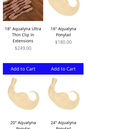
18" Aqualyna Ultra
16" Aqualyna
Thin Clip In
Ponytail
Extensions
Price
$180.00
Price
$249.00
Add to Cart
Add to Cart
20" Aqualyna
24" Aqualyna
Ponytai
Ponytail