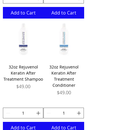
Add to Cart
Add to Cart
32oz Rejuvenol
32oz Rejuvenol
Keratin After
Keratin After
Treatment Shampoo
Treatment
Conditioner
Price
$49.00
Price
$49.00
Add to Cart
Add to Cart