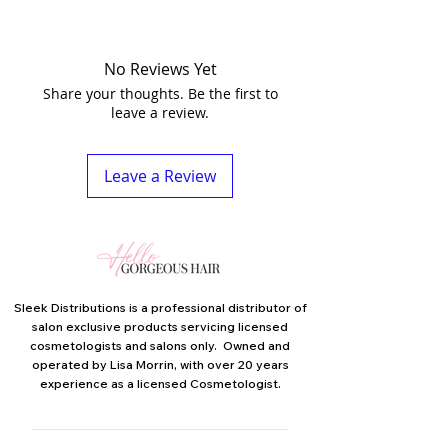
No Reviews Yet
Share your thoughts. Be the first to
leave a review.
Leave a Review
Sleek Distributions is a professional distributor of
salon exclusive products servicing licensed
cosmetologists and salons only. Owned and
operated by Lisa Morrin, with over 20 years
experience as a licensed Cosmetologist.