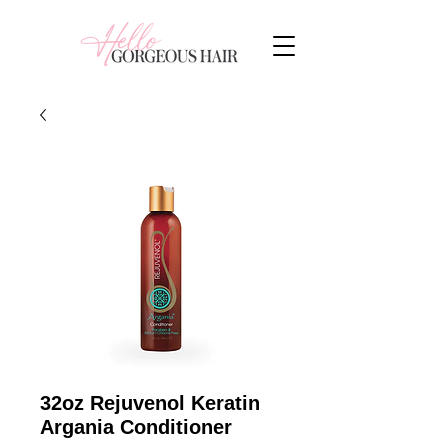
32oz Rejuvenol Keratin
Argania Conditioner