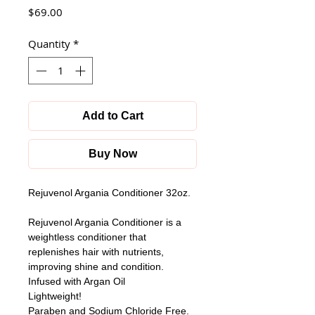
Price
$69.00
Quantity
*
Add to Cart
Buy Now
Rejuvenol Argania Conditioner 32oz.
Rejuvenol Argania Conditioner is a 
weightless conditioner that 
replenishes hair with nutrients, 
improving shine and condition.
Infused with Argan Oil
Lightweight!
Paraben and Sodium Chloride Free.