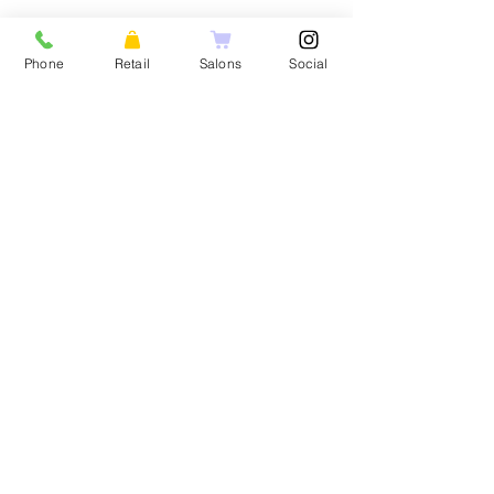
HOME
FOR CONSUMERS
Phone
Retail
Salons
Social
About Us
Our Products
Social Media
Product Two
Reviews
Product Three
Product Four
FOR PROFESS
Product Five
Popular Product
Popular Product
MY ACCOUNT
Another Product
My Account
Product Three
My Cart
Product Four