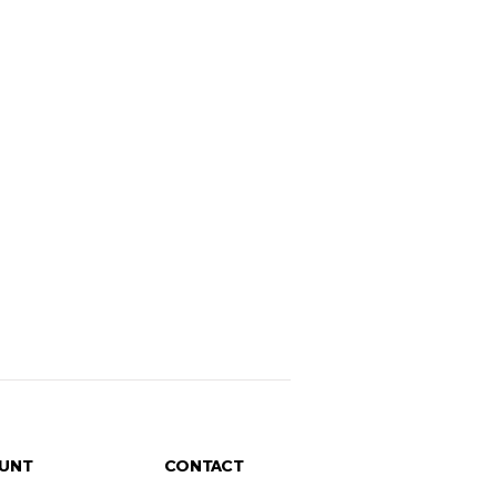
UNT
CONTACT