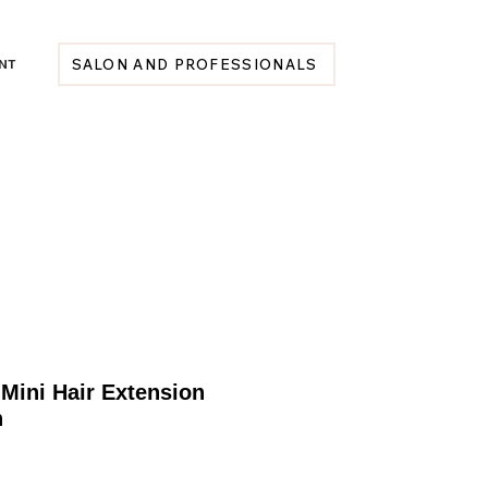
NT
SALON AND PROFESSIONALS
Mini Hair Extension
h
Price