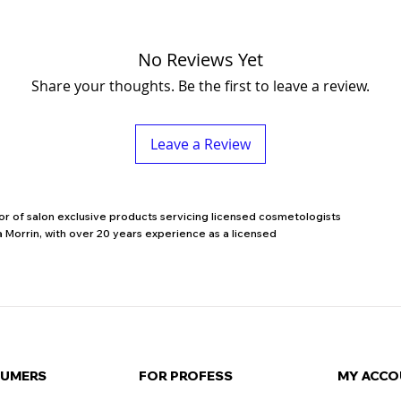
No Reviews Yet
Share your thoughts. Be the first to leave a review.
Leave a Review
utor of salon exclusive products servicing licensed cosmetologists
 Morrin, with over 20 years experience as a licensed
SUMERS
FOR PROFESS
MY ACCO