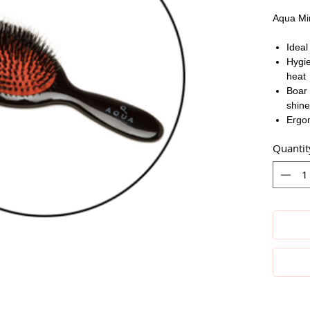
Aqua Min
Ideal
Hygie
heat
Boar 
shine
Ergon
Quantit