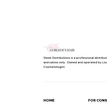
Sleek Distributions is a professional distrib
and salons only. Owned and operated by Lisa
Cosmetologist.
HOME
FOR CON