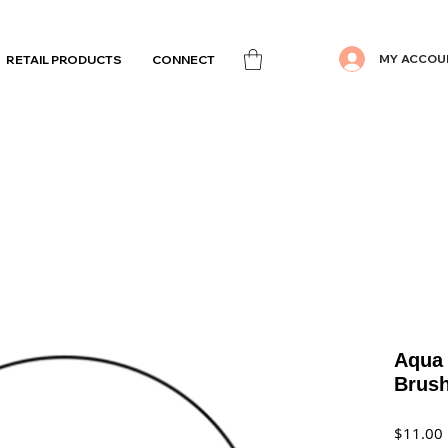
MY ACCOU
RETAIL PRODUCTS
CONNECT
Aqua 
Brus
$11.00