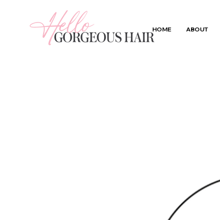
HOME
ABOUT