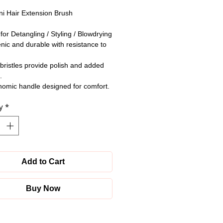
i Hair Extension Brush
 for Detangling / Styling / Blowdrying
nic and durable with resistance to
bristles provide polish and added
.
omic handle designed for comfort.
y
*
Add to Cart
Buy Now