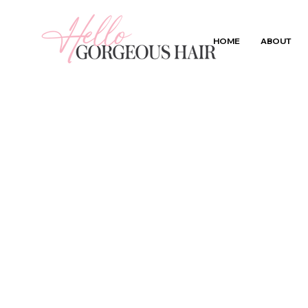
HOME
ABOUT