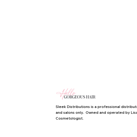
Sleek Distributions is a professional distrib
and salons only. Owned and operated by Lisa
Cosmetologist.