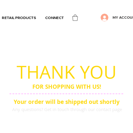
MY ACCOU
RETAIL PRODUCTS
CONNECT
THANK YOU
FOR SHOPPING WITH US!
Your order will be shipped out shortly
Any questions? Get in touch through our contact page