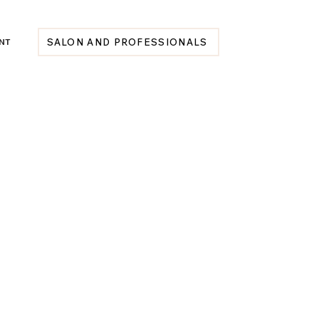
NT
SALON AND PROFESSIONALS