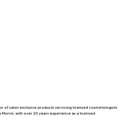
utor of salon exclusive products servicing licensed cosmetologists
 Morrin, with over 20 years experience as a licensed